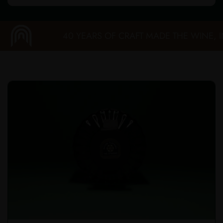
40 YEARS OF CRAFT MADE THE WINE, IN