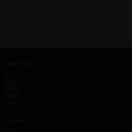
Join our community and receive 10% off your first order & be the
first to know about exclusive offers, new product launches, and
events.
Quick links
Search
Shop all
Recipes
FAQs
Contact us
Discover
About