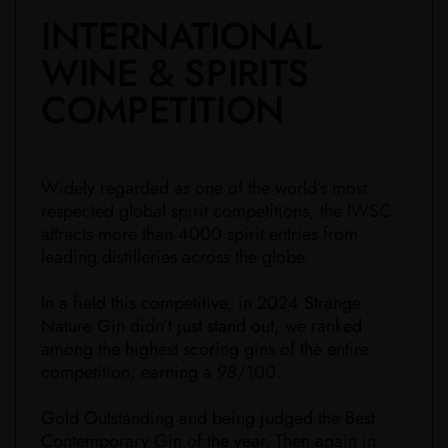
​INTERNATIONAL
WINE & SPIRITS
COMPETITION
Widely regarded as one of the world’s most
respected global spirit competitions, the IWSC
attracts more than 4000 spirit entries from
leading distilleries across the globe.
In a field this competitive, in 2024 Strange
Nature Gin didn’t just stand out, we ranked
among the highest scoring gins of the entire
competition, earning a 98/100.
Gold Outstanding and being judged the Best
Contemporary Gin of the year. Then again in