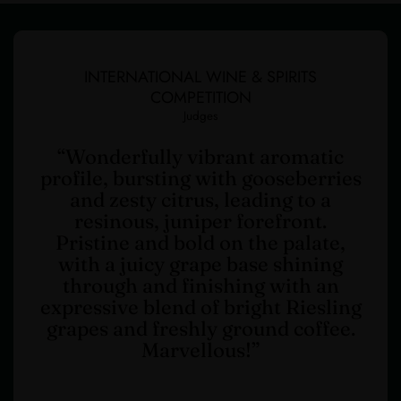
INTERNATIONAL WINE & SPIRITS
COMPETITION
Judges
“Wonderfully vibrant aromatic
profile, bursting with gooseberries
and zesty citrus, leading to a
resinous, juniper forefront.
Pristine and bold on the palate,
with a juicy grape base shining
through and finishing with an
expressive blend of bright Riesling
grapes and freshly ground coffee.
Marvellous!”