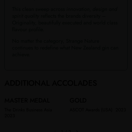
This clean sweep across
innovation, design and
spirit quality
reflects the brands diversity –
Originality, beautifully executed and world class
flavour profile.
No matter the category, Strange Nature
continues to redefine what New Zealand gin can
achieve.​​​
ADDITIONAL ACCOLADES
MASTER MEDAL
GOLD
The Drinks Business Asia
ASCOT Awards (USA) 2023
2023
1
/
2