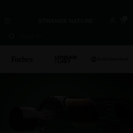
Skip to content
Open car
0
Open menu
Home
/
AWARDS