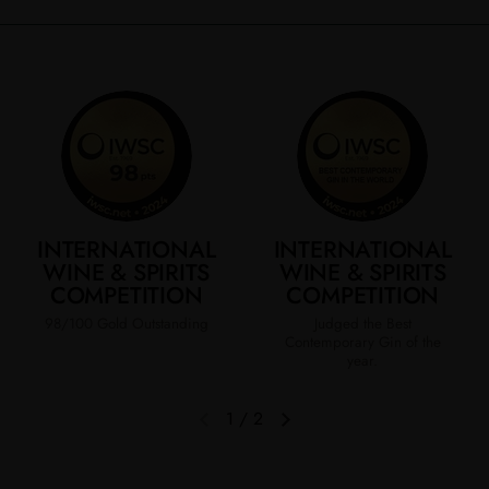
INTERNATIONAL
INTERNATIONAL
WINE & SPIRITS
WINE & SPIRITS
COMPETITION
COMPETITION
98/100 Gold Outstanding
Judged the Best
Contemporary Gin of the
year.​
1
/
2
Previous slide
Next slide