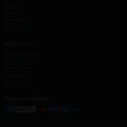
Awards
News
Sustainability
Partner with us
Information
Terms & conditions
Privacy Policy
Liquor Licence
Competitions
UGC Policy
Payment methods