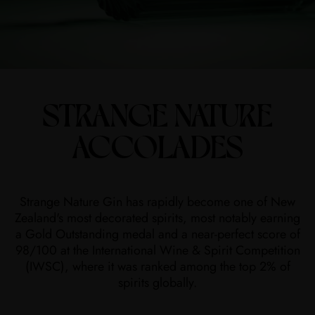
STRANGE NATURE
ACCOLADES
Strange Nature Gin has rapidly become one of New
Zealand's most decorated spirits, most notably earning
a Gold Outstanding medal and a near-perfect score of
98/100 at the International Wine & Spirit Competition
(IWSC), where it was ranked among the top 2% of
spirits globally.