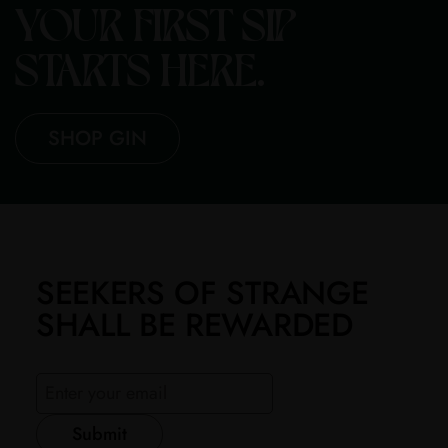
YOUR FIRST SIP
STARTS HERE.
SHOP GIN
SEEKERS OF STRANGE
SHALL BE REWARDED
Submit