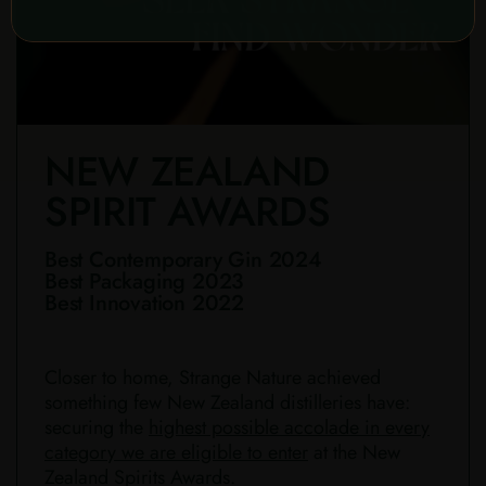
NEW ZEALAND
SPIRIT AWARDS
Best Contemporary Gin 2024
Best Packaging 2023
Best Innovation 2022
Closer to home, Strange Nature achieved
something few New Zealand distilleries have:
securing the
highest possible accolade in every
category we are eligible to enter
at the New
Zealand Spirits Awards.