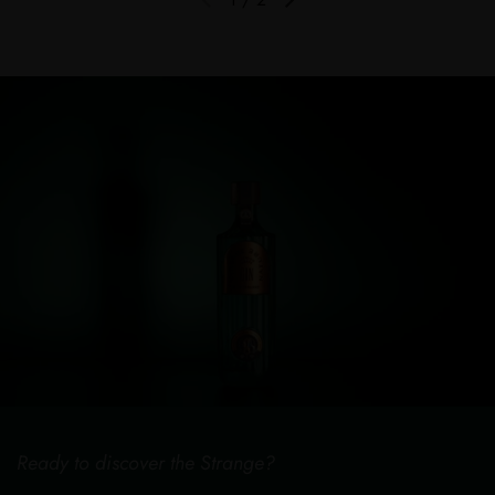
Previous slide
Next slide
Ready to discover the Strange?