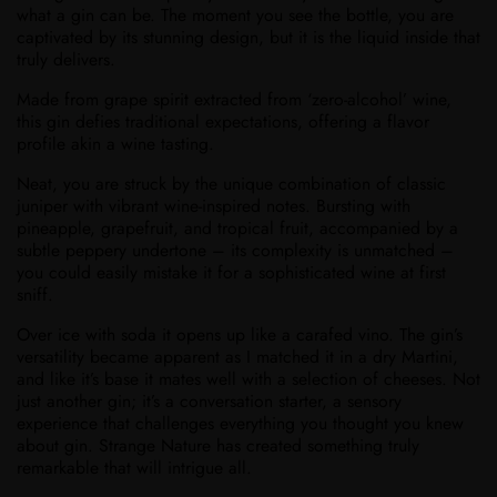
what a gin can be. The moment you see the bottle, you are
captivated by its stunning design, but it is the liquid inside that
truly delivers.
Made from grape spirit extracted from ‘zero-alcohol’ wine,
this gin defies traditional expectations, offering a flavor
profile akin a wine tasting.
Neat, you are struck by the unique combination of classic
juniper with vibrant wine-inspired notes. Bursting with
pineapple, grapefruit, and tropical fruit, accompanied by a
subtle peppery undertone – its complexity is unmatched –
you could easily mistake it for a sophisticated wine at first
sniff.
Over ice with soda it opens up like a carafed vino. The gin’s
versatility became apparent as I matched it in a dry Martini,
and like it’s base it mates well with a selection of cheeses. Not
just another gin; it’s a conversation starter, a sensory
experience that challenges everything you thought you knew
about gin. Strange Nature has created something truly
remarkable that will intrigue all.