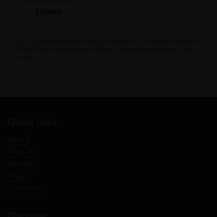
Submit
Join our community and receive 10% off your first order & be the
first to know about exclusive offers, new product launches, and
events.
Quick links
Search
Shop all
Recipes
FAQs
Contact us
Discover