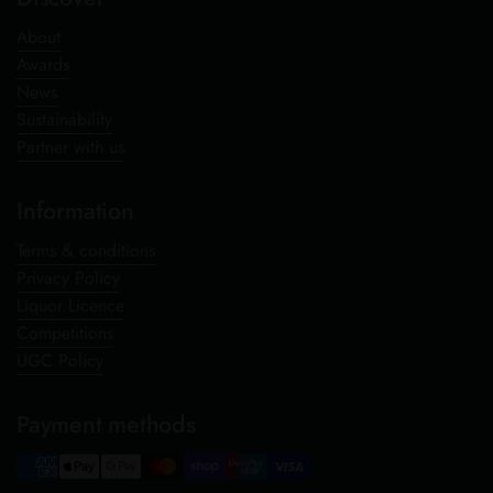
About
Awards
News
Sustainability
Partner with us
Information
Terms & conditions
Privacy Policy
Liquor Licence
Competitions
UGC Policy
Payment methods