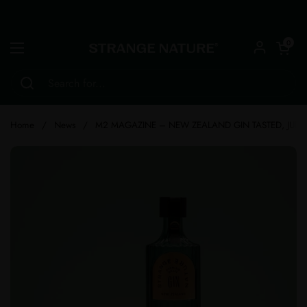
Skip to content
Open car
0
Open menu
Home
/
News
/
M2 MAGAZINE – NEW ZEALAND GIN TASTED, JUD