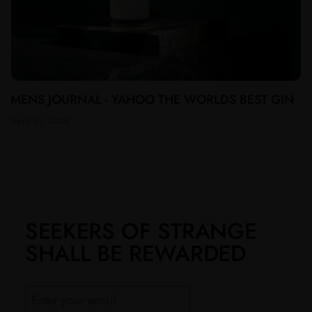
MENS JOURNAL - YAHOO THE WORLDS BEST GIN
April 11, 2026
SEEKERS OF STRANGE
SHALL BE REWARDED