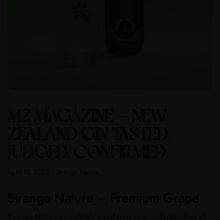
M2 MAGAZINE – NEW
ZEALAND GIN TASTED,
JUDGED, CONFIRMED.
April 11, 2026
Strange Nature
Strange Nature – Premium Grape
Strange Nature completely transforms your understanding of