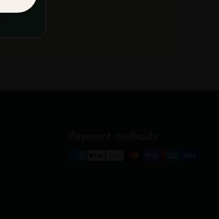
now
Payment methods