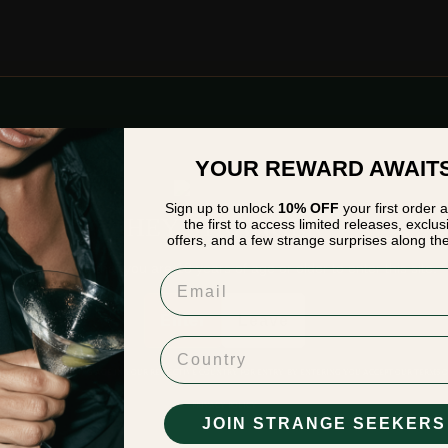
YOUR REWARD AWAIT
Sign up to unlock
10% OFF
your first order 
EKERS OF STRANGE
HEY STRANGER
the first to access limited releases, exclus
offers, and a few strange surprises along th
ALL BE REWARDED
Please verify that you are
18
years of age or older to enter this site.
Email
Enter
Leave
Country
BE OF LEGAL DRINKING AGE IN YOUR RESPECTIVE COUNTRY FOR ENTRY. BY ENTERING YOU ACCEPT OUR
TERMS O
ubmit
PRIVACY POLICY
JOIN STRANGE SEEKERS