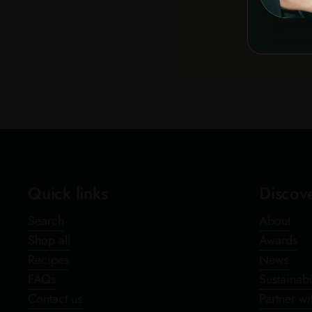
Join our
about ex
Quick links
Discov
Search
About
Shop all
Awards
Recipes
News
FAQs
Sustainabi
Contact us
Partner wi