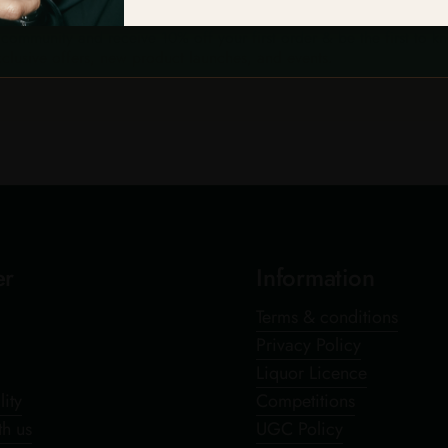
 community and receive 10% off your first order & be the first to k
clusive offers, new product launches, and events.
er
Information
Terms & conditions
Privacy Policy
Liquor Licence
lity
Competitions
th us
UGC Policy