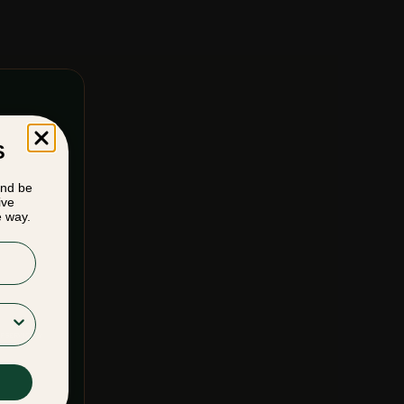
S
and be
ive
e way.
F SERVICE
&