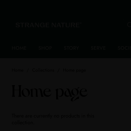
Skip to content
HOME
SHOP
STORY
SERVE
SOCI
Home
/
Collections
/
Home page
Home page
There are currently no products in this
collection.